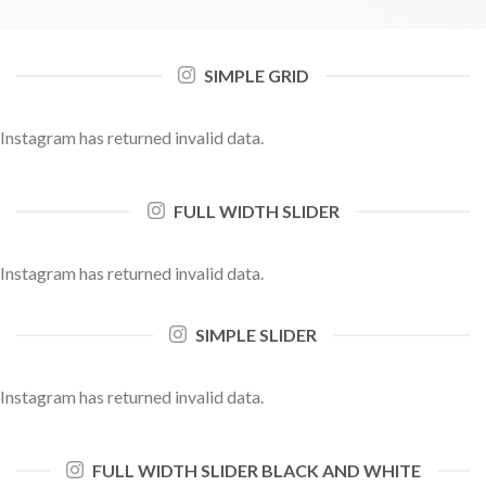
SIMPLE GRID
Instagram has returned invalid data.
FULL WIDTH SLIDER
Instagram has returned invalid data.
SIMPLE SLIDER
Instagram has returned invalid data.
FULL WIDTH SLIDER BLACK AND WHITE