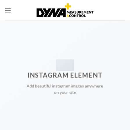
Skip
to
content
INSTAGRAM ELEMENT
Add beautiful instagram images anywhere
on your site