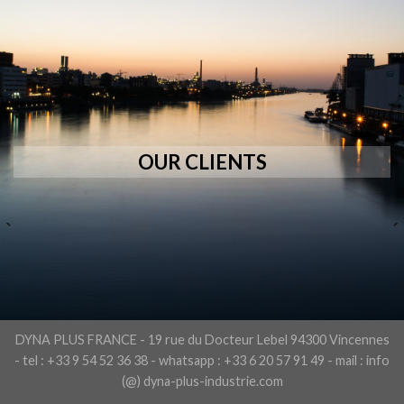
OUR CLIENTS
DYNA PLUS FRANCE - 19 rue du Docteur Lebel 94300 Vincennes
- tel : +33 9 54 52 36 38 - whatsapp : +33 6 20 57 91 49 - mail : info
(@) dyna-plus-industrie.com