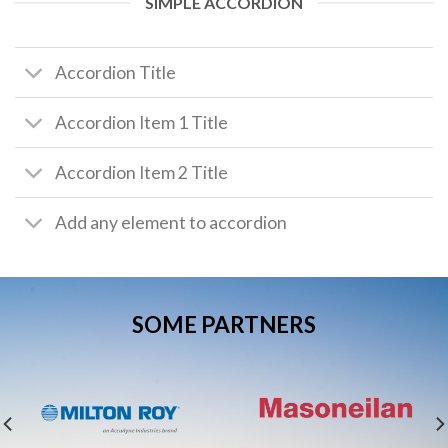
SIMPLE ACCORDION
Accordion Title
Accordion Item 1 Title
Accordion Item 2 Title
Add any element to accordion
SOME PARTNERS