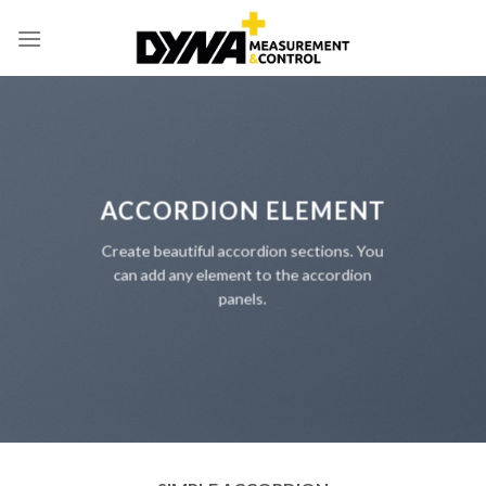
Skip
to
content
ACCORDION ELEMENT
Create beautiful accordion sections. You
can add any element to the accordion
panels.